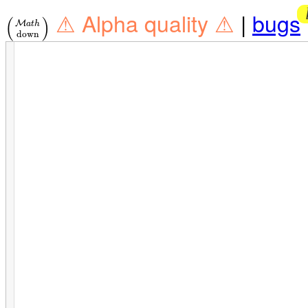
⚠ Alpha quality ⚠
|
bugs
(
)
M
a
t
h
down